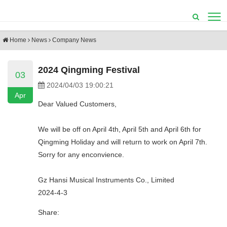
Home
News
Company News
2024 Qingming Festival
03
2024/04/03 19:00:21
Apr
Dear Valued Customers,
We will be off on April 4th, April 5th and April 6th for
Qingming Holiday and will return to work on April 7th.
Sorry for any enconvience.
Gz Hansi Musical Instruments Co., Limited
2024-4-3
Share: