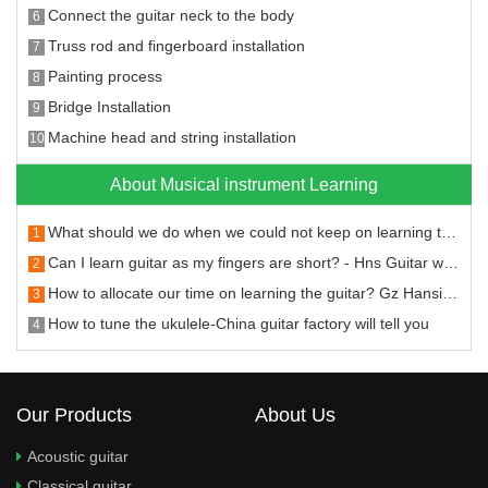
Connect the guitar neck to the body
6
Truss rod and fingerboard installation
7
Painting process
8
Bridge Installation
9
Machine head and string installation
10
About Musical instrument Learning
What should we do when we could not keep on learning the guitar
1
Can I learn guitar as my fingers are short? - Hns Guitar will answer you
2
How to allocate our time on learning the guitar? Gz Hansi Musical Instruments will tell you.
3
How to tune the ukulele-China guitar factory will tell you
4
Our Products
About Us
Acoustic guitar
Classical guitar