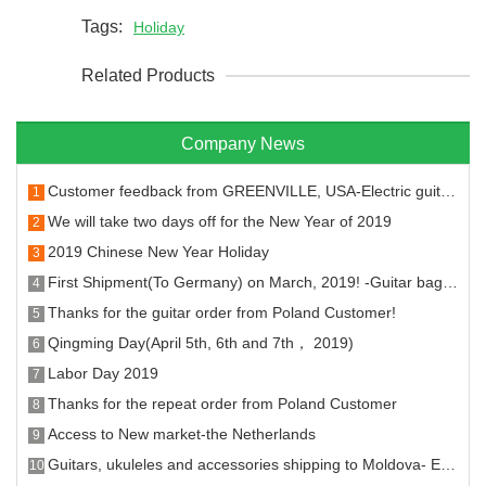
Tags:
Holiday
Related Products
Company News
Customer feedback from GREENVILLE, USA-Electric guitar machine head and fret
1
We will take two days off for the New Year of 2019
2
2019 Chinese New Year Holiday
3
First Shipment(To Germany) on March, 2019! -Guitar bags, stands, hangers strings and tuners.
4
Thanks for the guitar order from Poland Customer!
5
Qingming Day(April 5th, 6th and 7th， 2019)
6
Labor Day 2019
7
Thanks for the repeat order from Poland Customer
8
Access to New market-the Netherlands
9
Guitars, ukuleles and accessories shipping to Moldova- Entering the new market!
10