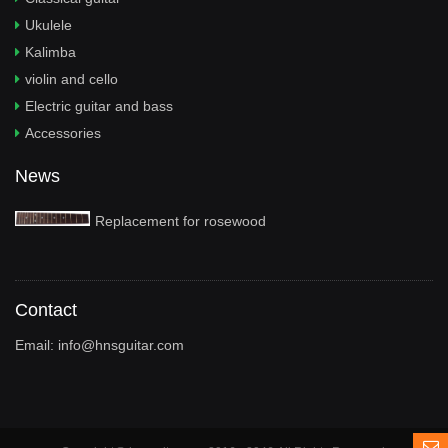
Ukulele
Kalimba
violin and cello
Electric guitar and bass
Accessories
News
Replacement for rosewood
Contact
Email:
info@hnsguitar.com