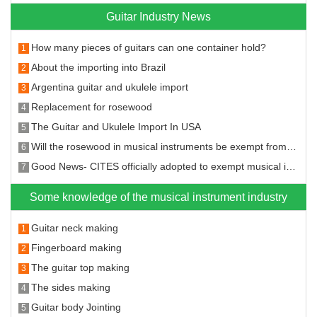
Guitar Industry News
How many pieces of guitars can one container hold?
1
About the importing into Brazil
2
Argentina guitar and ukulele import
3
Replacement for rosewood
4
The Guitar and Ukulele Import In USA
5
Will the rosewood in musical instruments be exempt from the CITES?
6
Good News- CITES officially adopted to exempt musical instruments from CITES restrictions on rosewood species
7
Some knowledge of the musical instrument industry
Guitar neck making
1
Fingerboard making
2
The guitar top making
3
The sides making
4
Guitar body Jointing
5