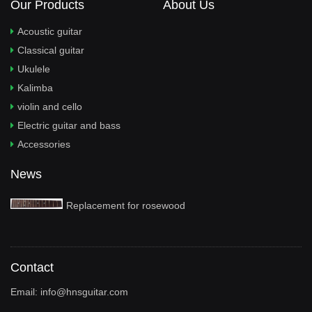
Our Products
About Us
Acoustic guitar
Classical guitar
Ukulele
Kalimba
violin and cello
Electric guitar and bass
Accessories
News
Replacement for rosewood
Contact
Email:
info@hnsguitar.com