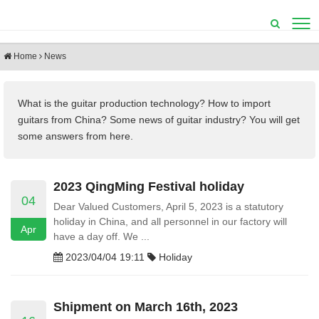
Home
News
What is the guitar production technology?
How to import
guitars from China? Some
news of guitar industry? You will get
some answers from here.
2023 QingMing Festival holiday
04
Dear Valued Customers, April 5, 2023 is a statutory
holiday in China, and all personnel in our factory will
Apr
have a day off. We ...
2023/04/04 19:11
Holiday
Shipment on March 16th, 2023