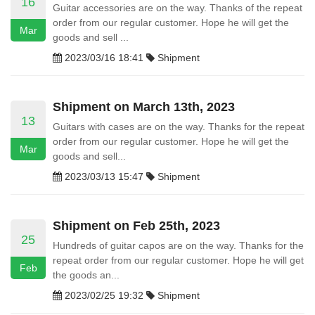
16
Guitar accessories are on the way. Thanks of the repeat
order from our regular customer. Hope he will get the
Mar
goods and sell ...
2023/03/16 18:41
Shipment
Shipment on March 13th, 2023
13
Guitars with cases are on the way. Thanks for the repeat
order from our regular customer. Hope he will get the
Mar
goods and sell...
2023/03/13 15:47
Shipment
Shipment on Feb 25th, 2023
25
Hundreds of guitar capos are on the way. Thanks for the
repeat order from our regular customer. Hope he will get
Feb
the goods an...
2023/02/25 19:32
Shipment