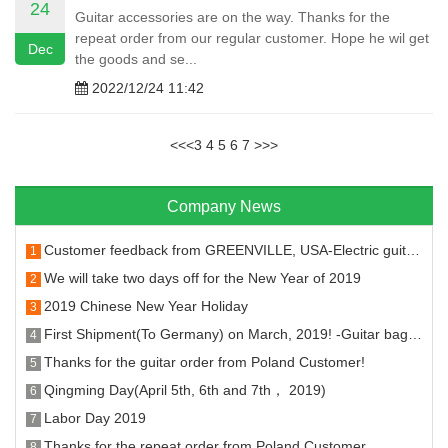
24
Guitar accessories are on the way. Thanks for the
repeat order from our regular customer. Hope he wil get
Dec
the goods and se...
2022/12/24 11:42
<<
<
3
4
5
6
7
>
>>
Company News
Customer feedback from GREENVILLE, USA-Electric guitar machine head and fret
1
We will take two days off for the New Year of 2019
2
2019 Chinese New Year Holiday
3
First Shipment(To Germany) on March, 2019! -Guitar bags, stands, hangers strings and tuners.
4
Thanks for the guitar order from Poland Customer!
5
Qingming Day(April 5th, 6th and 7th， 2019)
6
Labor Day 2019
7
Thanks for the repeat order from Poland Customer
8