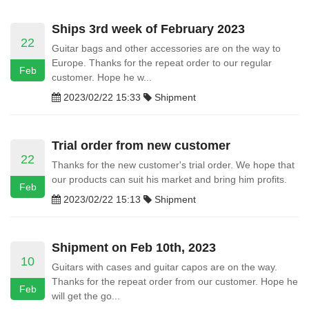
Ships 3rd week of February 2023
22
Guitar bags and other accessories are on the way to
Europe. Thanks for the repeat order to our regular
Feb
customer. Hope he w...
2023/02/22 15:33
Shipment
Trial order from new customer
22
Thanks for the new customer's trial order. We hope that
our products can suit his market and bring him profits.
Feb
2023/02/22 15:13
Shipment
Shipment on Feb 10th, 2023
10
Guitars with cases and guitar capos are on the way.
Thanks for the repeat order from our customer. Hope he
Feb
will get the go...