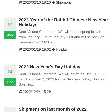
2023/02/10 18:10
Shipment
2023 Year of the Rabbit Chinese New Year
Holidays
19
Dear Valued Customers, We will be on spring break
Jan
from January 20th to January 31st and will be back on
February 1st. 2023 is ...
2023/01/19 19:02
Holiday
2023 New Year's Day Holiday
24
Dear Valued Customers, We will be off on Dec 31, 2022,
Jan 1 and Jan 2, 2023 for the New Year's Day Holiday.
Dec
Sorry fo...
2022/12/24 15:29
Shipment on last month of 2022