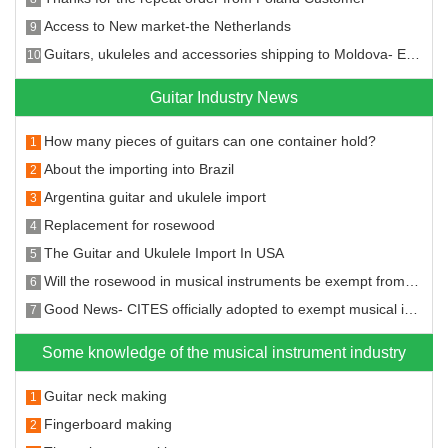
Access to New market-the Netherlands
9
Guitars, ukuleles and accessories shipping to Moldova- Entering the new market!
10
Guitar Industry News
How many pieces of guitars can one container hold?
1
About the importing into Brazil
2
Argentina guitar and ukulele import
3
Replacement for rosewood
4
The Guitar and Ukulele Import In USA
5
Will the rosewood in musical instruments be exempt from the CITES?
6
Good News- CITES officially adopted to exempt musical instruments from CITES restrictions on rosewood species
7
Some knowledge of the musical instrument industry
Guitar neck making
1
Fingerboard making
2