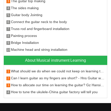
The guitar top making
3
The sides making
4
Guitar body Jointing
5
Connect the guitar neck to the body
6
Truss rod and fingerboard installation
7
Painting process
8
Bridge Installation
9
Machine head and string installation
10
About Musical instrument Learning
What should we do when we could not keep on learning the guitar
1
Can I learn guitar as my fingers are short? - Hns Guitar will answer you
2
How to allocate our time on learning the guitar? Gz Hansi Musical Instruments will tell you.
3
How to tune the ukulele-China guitar factory will tell you
4