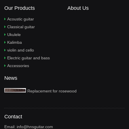
Our Products
About Us
Acoustic guitar
Classical guitar
Ukulele
Kalimba
violin and cello
Electric guitar and bass
Accessories
News
Replacement for rosewood
Contact
Email:
info@hnsguitar.com