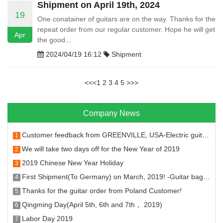
Shipment on April 19th, 2024
19
One conatainer of guitars are on the way. Thanks for the
repeat order from our regular customer. Hope he will get
Apr
the good...
2024/04/19 16:12
Shipment
<<
<
1
2
3
4
5
>
>>
Company News
Customer feedback from GREENVILLE, USA-Electric guitar machine head and fret
1
We will take two days off for the New Year of 2019
2
2019 Chinese New Year Holiday
3
First Shipment(To Germany) on March, 2019! -Guitar bags, stands, hangers strings and tuners.
4
Thanks for the guitar order from Poland Customer!
5
Qingming Day(April 5th, 6th and 7th， 2019)
6
Labor Day 2019
7