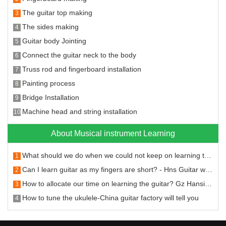
The guitar top making
3
The sides making
4
Guitar body Jointing
5
Connect the guitar neck to the body
6
Truss rod and fingerboard installation
7
Painting process
8
Bridge Installation
9
Machine head and string installation
10
About Musical instrument Learning
What should we do when we could not keep on learning the guitar
1
Can I learn guitar as my fingers are short? - Hns Guitar will answer you
2
How to allocate our time on learning the guitar? Gz Hansi Musical Instruments will tell you.
3
How to tune the ukulele-China guitar factory will tell you
4