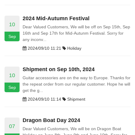
2024 Mid-Autumn Festival
10
Dear Valued Customers, We will be off on Sep 15th, Sep
16th and Sep 17th for Mid-Autunm Festival. Sorry for
Sep
any inconv...
2024/09/10 11:21
Holiday
Shipment on Sep 10th, 2024
10
Guitar accessories are on the way to Europe. Thanks for
the repeat order from our regular customer. Hope he will
Sep
get the g...
2024/09/10 11:14
Shipment
Dragon Boat Day 2024
07
Dear Valued Customers, We will be on Dragon Boat