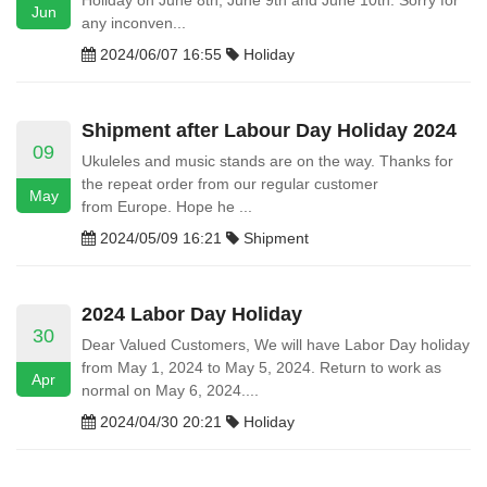
Holiday on June 8th, June 9th and June 10th. Sorry for
Jun
any inconven...
2024/06/07 16:55
Holiday
Shipment after Labour Day Holiday 2024
09
Ukuleles and music stands are on the way. Thanks for
the repeat order from our regular customer
May
from Europe. Hope he ...
2024/05/09 16:21
Shipment
2024 Labor Day Holiday
30
Dear Valued Customers, We will have Labor Day holiday
from May 1, 2024 to May 5, 2024. Return to work as
Apr
normal on May 6, 2024....
2024/04/30 20:21
Holiday