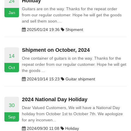
Holiday
24
Guitars are on the way. Thanks for the repeat order
Jan
from our regular customer. Hope he will get the goods
and sell them soon....
2025/01/24 19:36
Shipment
Shipment on October, 2024
14
One container of guitars is on the way. Thanks for the
repeat order from our regular customer. Hope he will get
Oct
the goods ...
2024/10/14 15:23
Guitar shipment
2024 National Day Holiday
30
Dear Valued Customers, We will have a National Day
holiday from October 1st to October 7th. We apologize
Sep
for any inconven...
2024/09/30 11:08
Holiday