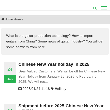
Home
News
What is the guitar production technology?
How to import
guitars from China? Some
news of guitar industry? You will get
some answers from here.
Chinese New Year holiday in 2025
24
Dear Valued Customers, We will be off for Chinese New
Year Holiday from January 25, 2025 to February 5,
Jan
2025. We will res...
2025/01/24 11:18
Holiday
Shipment before 2025 Chinese New Year