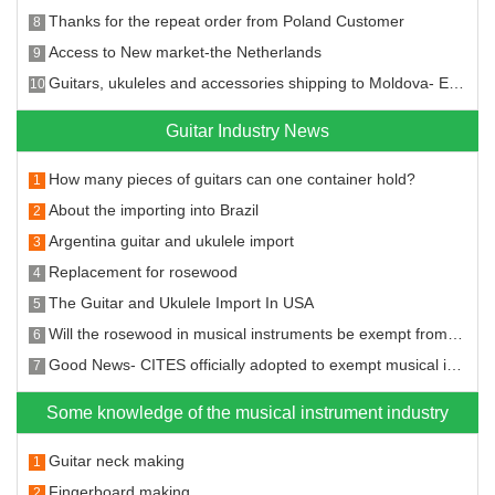
Thanks for the repeat order from Poland Customer
8
Access to New market-the Netherlands
9
Guitars, ukuleles and accessories shipping to Moldova- Entering the new market!
10
Guitar Industry News
How many pieces of guitars can one container hold?
1
About the importing into Brazil
2
Argentina guitar and ukulele import
3
Replacement for rosewood
4
The Guitar and Ukulele Import In USA
5
Will the rosewood in musical instruments be exempt from the CITES?
6
Good News- CITES officially adopted to exempt musical instruments from CITES restrictions on rosewood species
7
Some knowledge of the musical instrument industry
Guitar neck making
1
Fingerboard making
2